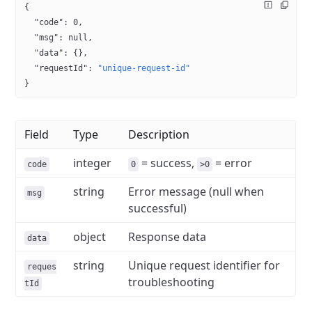
{
  "code"
: 
0
,
  "msg"
: 
null
,
  "data"
: {},
  "requestId"
: 
"unique-request-id"
}
Field
Type
Description
integer
= success,
= error
code
0
>0
string
Error message (null when
msg
successful)
object
Response data
data
string
Unique request identifier for
reques
troubleshooting
tId