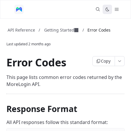
Getting Started
API Reference
/
/
Error Codes
Last updated
2 months ago
Error Codes
Copy
This page lists common error codes returned by the
MoreLogin API.
Response Format
All API responses follow this standard format: