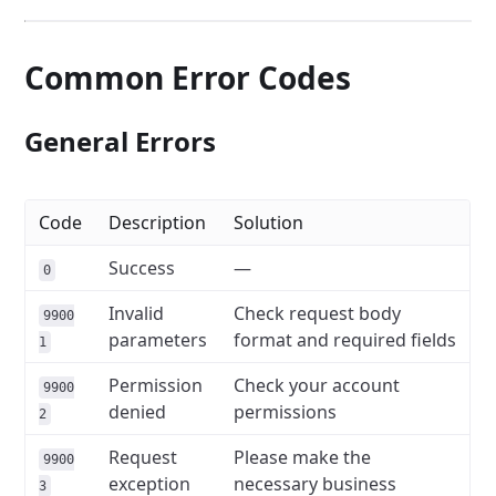
Common Error Codes
General Errors
Code
Description
Solution
Success
—
0
Invalid
Check request body
9900
parameters
format and required fields
1
Permission
Check your account
9900
denied
permissions
2
Request
Please make the
9900
exception
necessary business
3