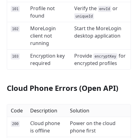
Profile not
Verify the
or
101
envId
found
uniqueId
MoreLogin
Start the MoreLogin
102
client not
desktop application
running
Encryption key
Provide
for
103
encryptKey
required
encrypted profiles
Cloud Phone Errors (Open API)
Code
Description
Solution
Cloud phone
Power on the cloud
200
is offline
phone first