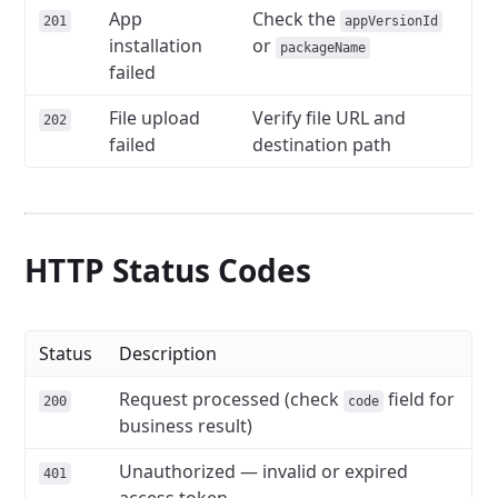
App
Check the
201
appVersionId
installation
or
packageName
failed
File upload
Verify file URL and
202
failed
destination path
HTTP Status Codes
Status
Description
Request processed (check
field for
200
code
business result)
Unauthorized — invalid or expired
401