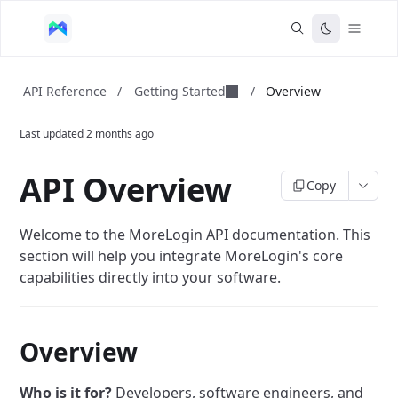
Getting Started
API Reference
/
/
Overview
Last updated
2 months ago
API Overview
Copy
Welcome to the MoreLogin API documentation. This
section will help you integrate MoreLogin's core
capabilities directly into your software.
Overview
Who is it for?
Developers, software engineers, and