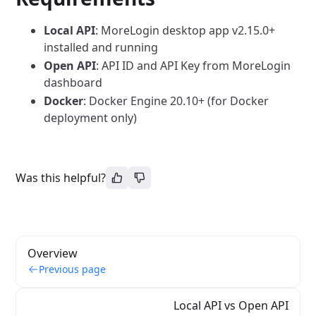
Local API
: MoreLogin desktop app v2.15.0+
installed and running
Open API
: API ID and API Key from MoreLogin
dashboard
Docker
: Docker Engine 20.10+ (for Docker
deployment only)
Was this helpful?
Overview
Previous page
Local API vs Open API