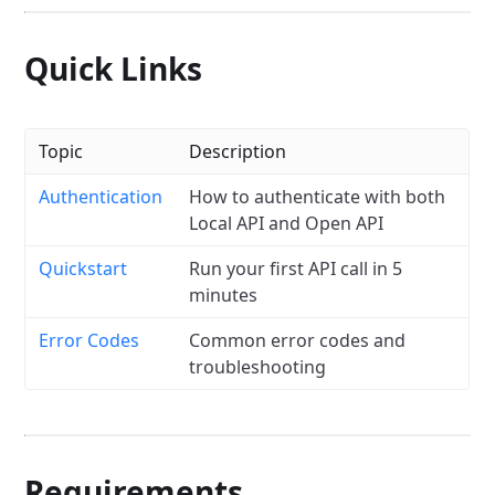
Quick Links
Topic
Description
Authentication
How to authenticate with both
Local API and Open API
Quickstart
Run your first API call in 5
minutes
Error Codes
Common error codes and
troubleshooting
Requirements