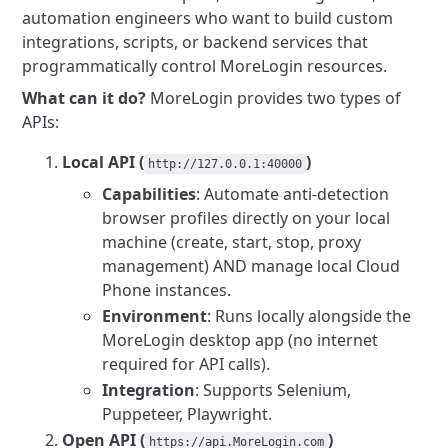
automation engineers who want to build custom
integrations, scripts, or backend services that
programmatically control MoreLogin resources.
What can it do?
MoreLogin provides two types of
APIs:
Local API (
)
http://127.0.0.1:40000
Capabilities
: Automate anti-detection
browser profiles directly on your local
machine (create, start, stop, proxy
management) AND manage local Cloud
Phone instances.
Environment
: Runs locally alongside the
MoreLogin desktop app (no internet
required for API calls).
Integration
: Supports Selenium,
Puppeteer, Playwright.
Open API (
)
https://api.MoreLogin.com