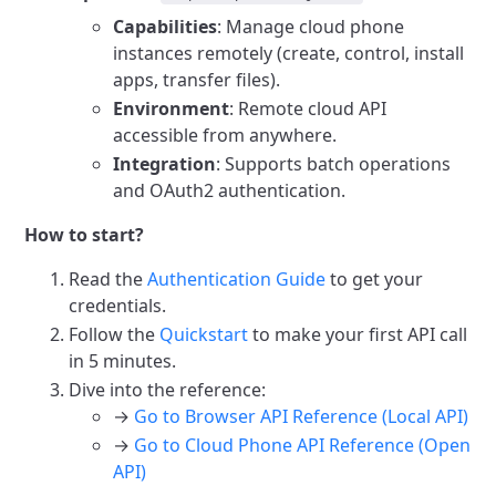
Capabilities
: Manage cloud phone
instances remotely (create, control, install
apps, transfer files).
Environment
: Remote cloud API
accessible from anywhere.
Integration
: Supports batch operations
and OAuth2 authentication.
How to start?
Read the
Authentication Guide
to get your
credentials.
Follow the
Quickstart
to make your first API call
in 5 minutes.
Dive into the reference:
→
Go to Browser API Reference (Local API)
→
Go to Cloud Phone API Reference (Open
API)