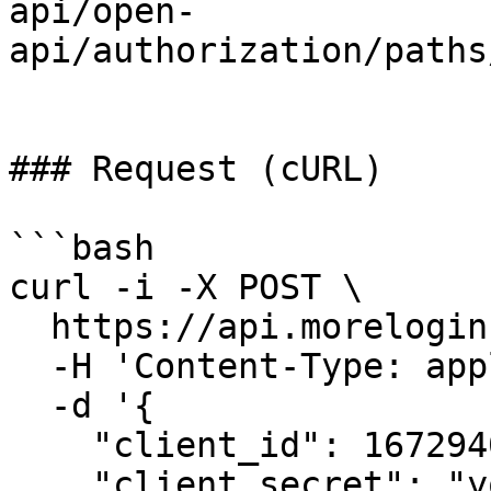
api/open-
api/authorization/paths
### Request (cURL)

```bash

curl -i -X POST \

  https://api.morelogin.com/oauth2/token \

  -H 'Content-Type: application/json' \

  -d '{

    "client_id": 1672940217990530,

    "client_secret": "your_client_secret",
