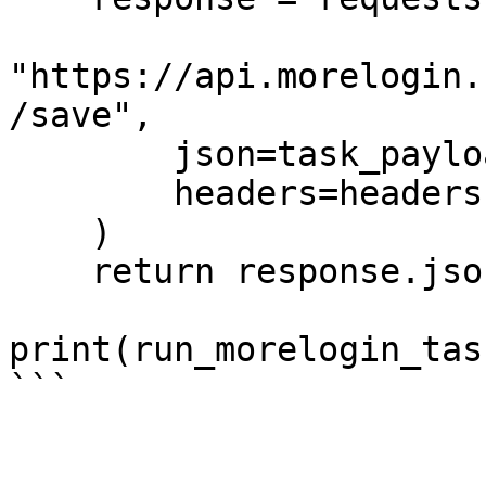
"https://api.morelogin.
/save",

        json=task_payload,

        headers=headers

    )

    return response.json()

print(run_morelogin_task
```