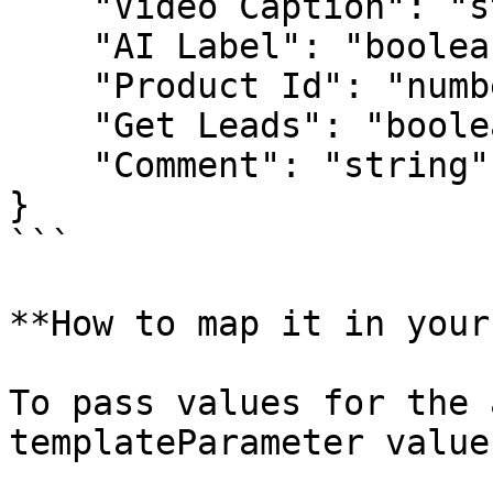
    "Video Caption": "string",

    "AI Label": "boolean",

    "Product Id": "number",

    "Get Leads": "boolean",

    "Comment": "string"

}

```

**How to map it in your
To pass values for the 
templateParameter value