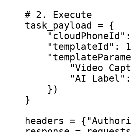
    # 2. Execute

    task_payload = {

        "cloudPhoneId": 16783319661123,

        "templateId": 1678347487160256,

        "templateParameter": json.dumps({

            "Video Caption": "My Post",

            "AI Label": True

        })

    }

    headers = {"Authorization": f"Bearer {token}"}

    response = requests.post(
