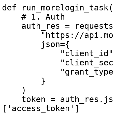
def run_morelogin_task()
    # 1. Auth

    auth_res = requests.post(

        "https://api.morelogin.com/oauth2/token",

        json={

            "client_id": 1672940217990530,

            "client_secret": "your_secret",

            "grant_type": "client_credentials"

        }

    )

    token = auth_res.json()['data']
['access_token']
