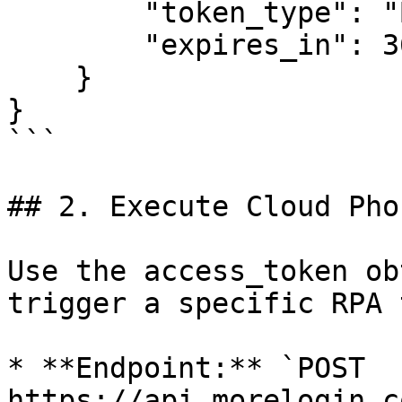
        "token_type": "Bearer",

        "expires_in": 3600

    }

}

```

## 2. Execute Cloud Pho
Use the access_token ob
trigger a specific RPA 
* **Endpoint:** `POST 
https://api.morelogin.c