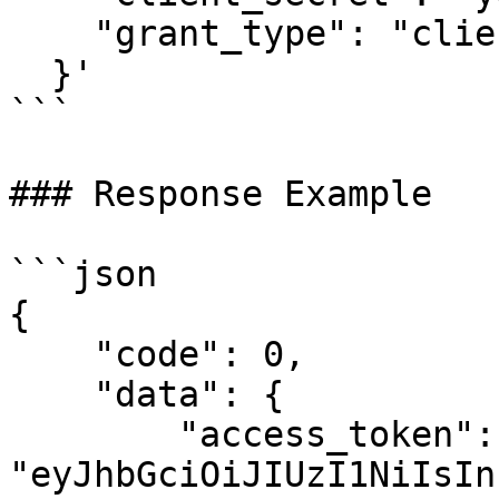
    "grant_type": "client_credentials"

  }'

```

### Response Example

```json

{

    "code": 0,

    "data": {

        "access_token": 
"eyJhbGciOiJIUzI1NiIsIn