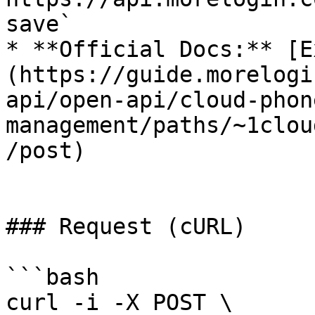
save`

* **Official Docs:** [E
(https://guide.morelogi
api/open-api/cloud-phon
management/paths/~1clou
/post)

### Request (cURL)

```bash

curl -i -X POST \
