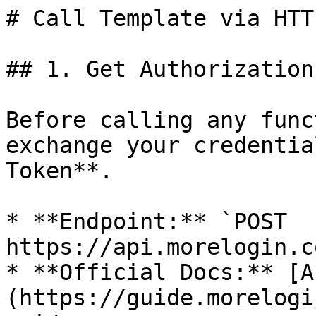
# Call Template via HTTP
## 1. Get Authorization
Before calling any func
exchange your credentia
Token**.

* **Endpoint:** `POST 
https://api.morelogin.c
* **Official Docs:** [A
(https://guide.morelogi