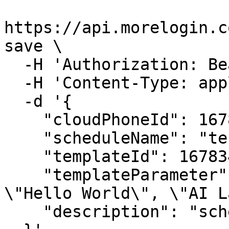
https://api.morelogin.c
save \

  -H 'Authorization: Bearer <YOUR_JWT_HERE>' \

  -H 'Content-Type: application/json' \

  -d '{

    "cloudPhoneId": 16783319661123,

    "scheduleName": "test_automation",

    "templateId": 1678347487160256,

    "templateParameter": "{\"Video Caption\": 
\"Hello World\", \"AI L
    "description": "schedule description"
