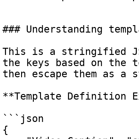
### Understanding templ
This is a stringified J
the keys based on the t
then escape them as a s
**Template Definition E
```json

{
