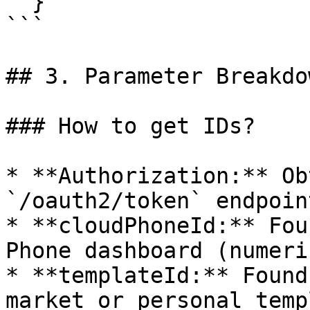
  }'

```

## 3. Parameter Breakdow
### How to get IDs?

* **Authorization:** Ob
`/oauth2/token` endpoint
* **cloudPhoneId:** Fou
Phone dashboard (numeri
* **templateId:** Found
market or personal temp