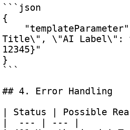
```json

{

    "templateParameter": "{\"Video Caption\": \"My 
Title\", \"AI Label\": 
12345}"

}

```

## 4. Error Handling

| Status | Possible Rea
|  --- | --- |
